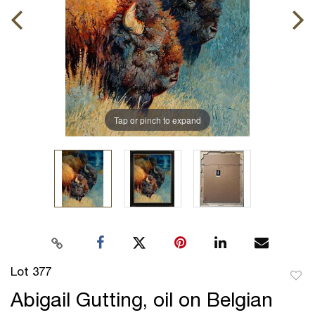
Tap or pinch to expand
Lot 377
to
Abigail Gutting, oil on Belgian
favor