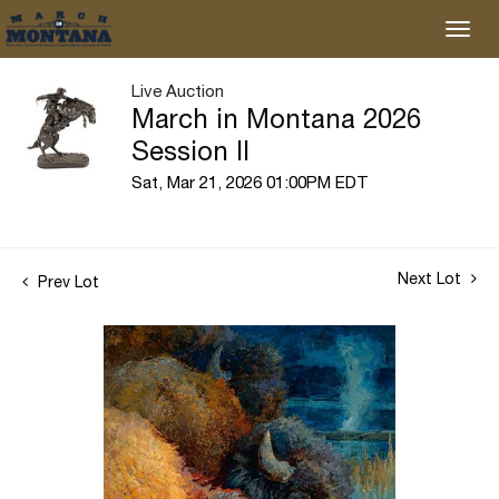
Live Auction
March in Montana 2026
Session II
Sat, Mar 21, 2026 01:00PM EDT
Next Lot
Prev Lot