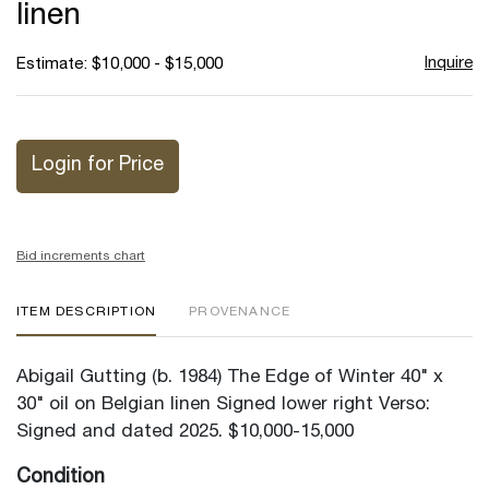
linen
Inquire
Estimate: $10,000 - $15,000
Login for Price
Bid increments chart
ITEM DESCRIPTION
PROVENANCE
Abigail Gutting (b. 1984) The Edge of Winter 40" x
30" oil on Belgian linen Signed lower right Verso:
Signed and dated 2025. $10,000-15,000
Condition