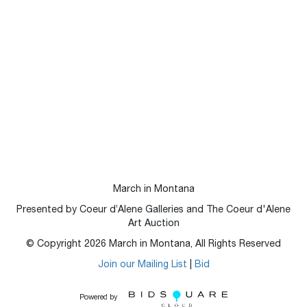
March in Montana
Presented by Coeur d’Alene Galleries and The Coeur d'Alene
Art Auction
© Copyright
2026
March in Montana, All Rights Reserved
Join our Mailing List
|
Bid
Powered by