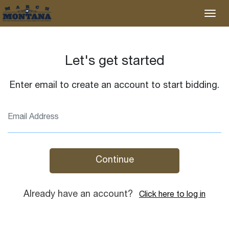
Let's get started
Enter email to create an account to start bidding.
Continue
Already have an account?
Click here to log in