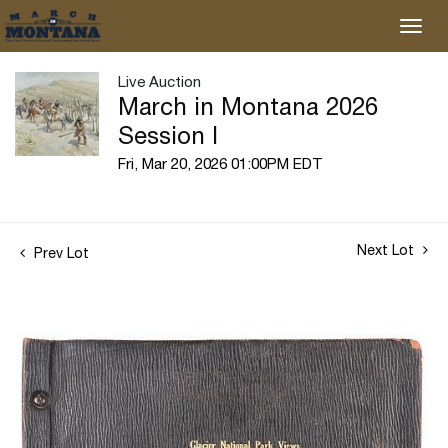
Live Auction
March in Montana 2026
Session I
Fri, Mar 20, 2026 01:00PM EDT
Next Lot
Prev Lot