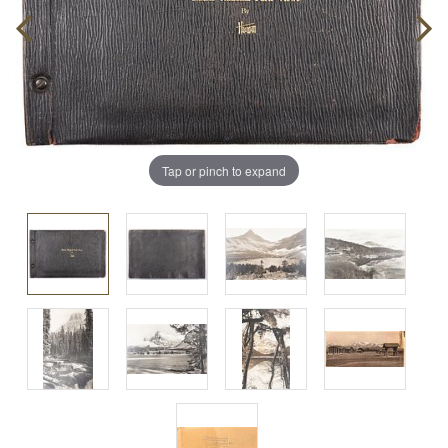
Tap or pinch to expand