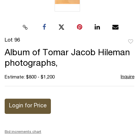
Lot 96
to
Album of Tomar Jacob Hileman
favor
photographs,
Inquire
Estimate: $800 - $1,200
Login for Price
Bid increments chart