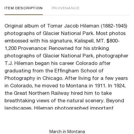
ITEM DESCRIPTION
PROVENANCE
Original album of Tomar Jacob Hileman (1882-1945)
photographs of Glacier National Park. Most photos
embossed with his signature, Kalispell, MT. $800-
1,200 Provenance: Renowned for his striking
photographs of Glacier National Park, photographer
T.J. Hileman began his career Colorado after
graduating from the Effingham School of
Photography in Chicago. After living for a few years
in Colorado, he moved to Montana in 1911. In 1924,
the Great Northern Railway hired him to take
breathtaking views of the natural scenery. Beyond
landscapes, Hileman photographed important
leaders connected to the American West. Additional
5" x 10.75" loose photograph of Glacier Park Hotel
to accompany the lot along with collector's notes.
March in Montana