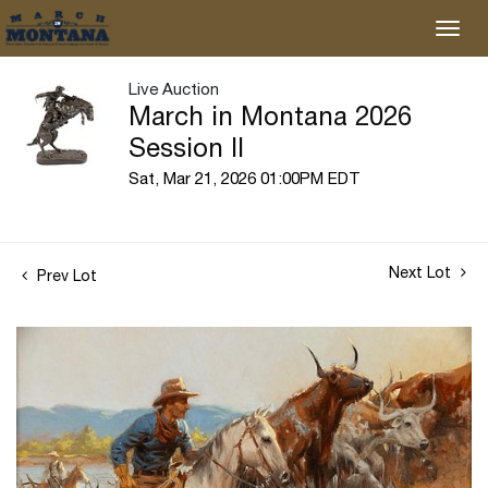
Live Auction
March in Montana 2026
Session II
Sat, Mar 21, 2026 01:00PM EDT
Next Lot
Prev Lot