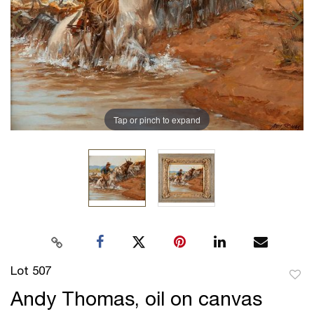
Tap or pinch to expand
Lot 507
to
Andy Thomas, oil on canvas
favor