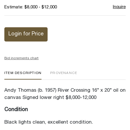
Inquire
Estimate: $8,000 - $12,000
Login for Price
Bid increments chart
ITEM DESCRIPTION
PROVENANCE
Andy Thomas (b. 1957) River Crossing 16" x 20" oil on
canvas Signed lower right $8,000-12,000
Condition
Black lights clean, excellent condition.