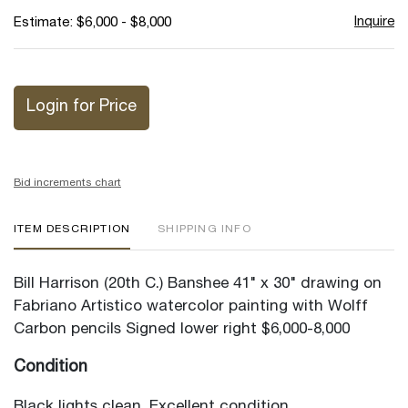
Inquire
Estimate: $6,000 - $8,000
Login for Price
Bid increments chart
ITEM DESCRIPTION
SHIPPING INFO
Bill Harrison (20th C.) Banshee 41" x 30" drawing on
Fabriano Artistico watercolor painting with Wolff
Carbon pencils Signed lower right $6,000-8,000
Condition
Black lights clean. Excellent condition.