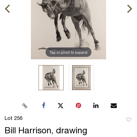
Tap or pinch to expand
Lot 256
to
Bill Harrison, drawing
favor