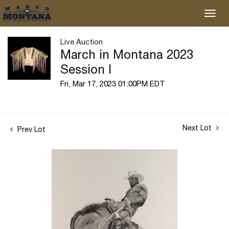
Live Auction
March in Montana 2023
Session I
Fri, Mar 17, 2023 01:00PM EDT
Next Lot
Prev Lot