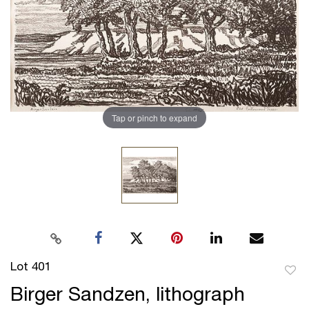
Tap or pinch to expand
Lot 401
to
Birger Sandzen, lithograph
favor