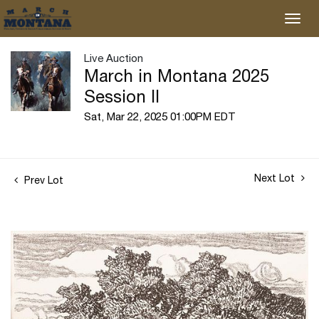
Live Auction
March in Montana 2025
Session II
Sat, Mar 22, 2025 01:00PM EDT
Next Lot
Prev Lot