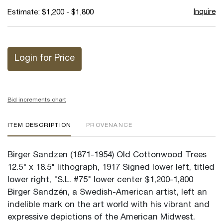
Inquire
Estimate: $1,200 - $1,800
Login for Price
Bid increments chart
ITEM DESCRIPTION
PROVENANCE
Birger Sandzen (1871-1954) Old Cottonwood Trees
12.5" x 18.5" lithograph, 1917 Signed lower left, titled
lower right, "S.L. #75" lower center $1,200-1,800
Birger Sandzén, a Swedish-American artist, left an
indelible mark on the art world with his vibrant and
expressive depictions of the American Midwest.