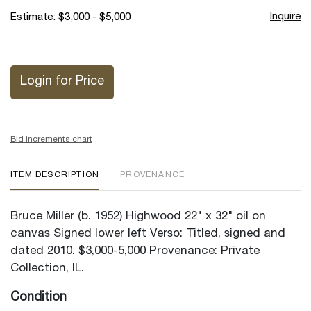
Inquire
Estimate: $3,000 - $5,000
Login for Price
Bid increments chart
ITEM DESCRIPTION
PROVENANCE
Bruce Miller (b. 1952) Highwood 22" x 32" oil on
canvas Signed lower left Verso: Titled, signed and
dated 2010. $3,000-5,000 Provenance: Private
Collection, IL.
Condition