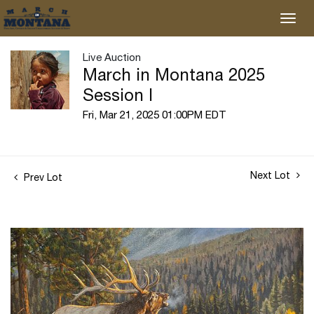
Live Auction
March in Montana 2025
Session I
Fri, Mar 21, 2025 01:00PM EDT
Next Lot
Prev Lot