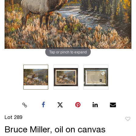
Tap or pinch to expand
Lot 289
to
Bruce Miller, oil on canvas
favor