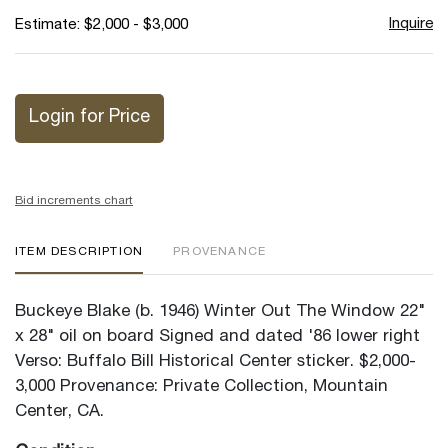
Inquire
Estimate: $2,000 - $3,000
Login for Price
Bid increments chart
ITEM DESCRIPTION
PROVENANCE
Buckeye Blake (b. 1946) Winter Out The Window 22"
x 28" oil on board Signed and dated '86 lower right
Verso: Buffalo Bill Historical Center sticker. $2,000-
3,000 Provenance: Private Collection, Mountain
Center, CA.