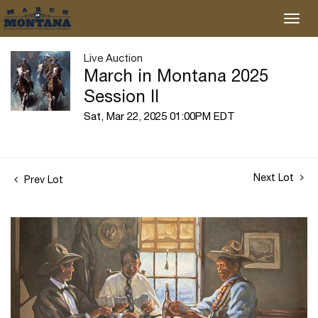
Live Auction
March in Montana 2025
Session II
Sat, Mar 22, 2025 01:00PM EDT
Next Lot
Prev Lot