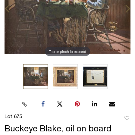
Tap or pinch to expand
Lot 675
to
Buckeye Blake, oil on board
favor