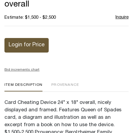
overall
Inquire
Estimate: $1,500 - $2,500
Login for Price
Bid increments chart
ITEM DESCRIPTION
PROVENANCE
Card Cheating Device 24" x 18" overall, nicely
displayed and framed. Features Queen of Spades
card, a diagram and illustration as well as an
excerpt from a book on how to use the device.
$1,500-2,500 Provenance: Berolzheimer Family