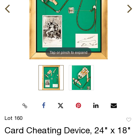
Tap or pinch to expand
Lot 160
to
Card Cheating Device, 24" x 18"
favor