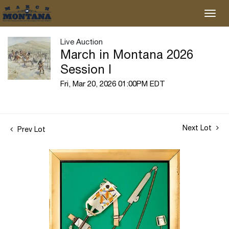
Live Auction
March in Montana 2026
Session I
Fri, Mar 20, 2026 01:00PM EDT
Next Lot
Prev Lot