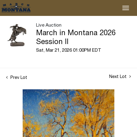
Live Auction
March in Montana 2026
Session II
Sat, Mar 21, 2026 01:00PM EDT
Next Lot
Prev Lot