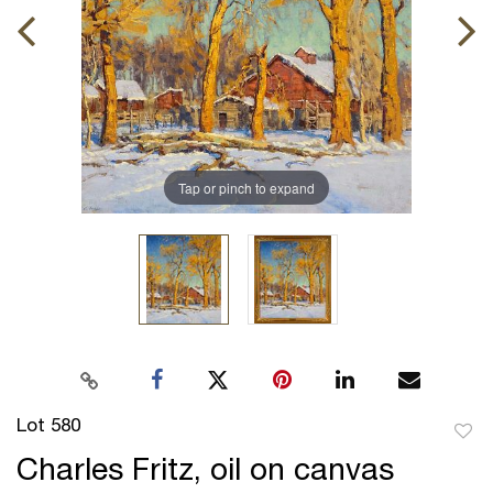
Tap or pinch to expand
Lot 580
to
Charles Fritz, oil on canvas
favor