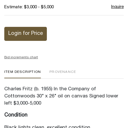
Inquire
Estimate: $3,000 - $5,000
Login for Price
Bid increments chart
ITEM DESCRIPTION
PROVENANCE
Charles Fritz (b. 1955) In the Company of
Cottonwoods 30" x 26" oil on canvas Signed lower
left $3,000-5,000
Condition
Black lights clean, excellent condition.