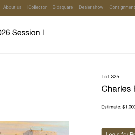
About us
iCollector
Bidsquare
Dealer show
Consignmen
26 Session I
Lot 325
Charles 
Estimate: $1,000