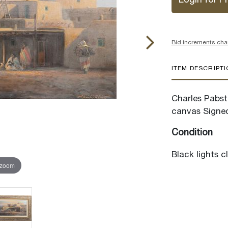
Login for Pr
Bid increments cha
ITEM DESCRIPT
Charles Pabst 
canvas Signed
Condition
Black lights c
 zoom