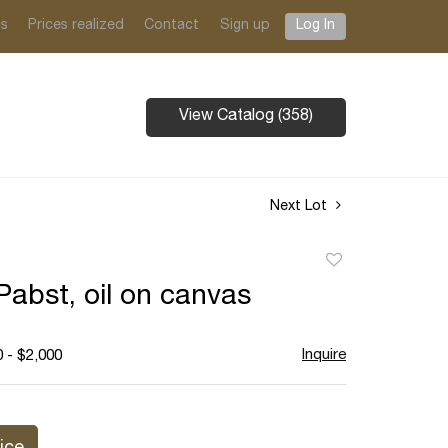
ts
Prices realized
Contact
Sign up
Log In
View Catalog (358)
Next Lot
Add
to
Pabst, oil on canvas
favorite
Inquire
 - $2,000