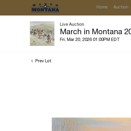
Home
Auction
Live Auction
March in Montana 20
Fri, Mar 20, 2026 01:00PM EDT
Prev Lot