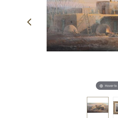
Hover to