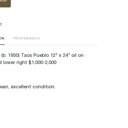
ice
rt
ION
PROVENANCE
(b. 1950) Taos Pueblo 12" x 24" oil on
 lower right $1,000-2,000
lean, excellent condition.