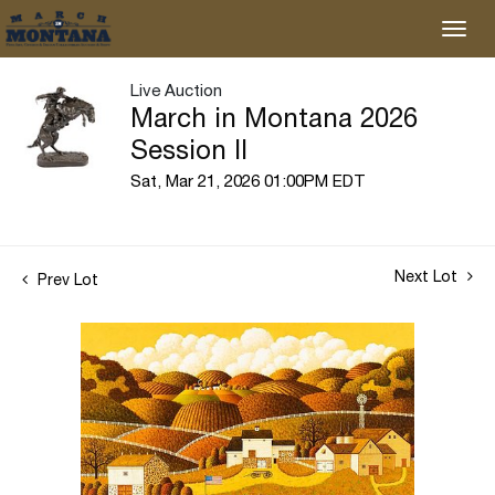
Live Auction
March in Montana 2026
Session II
Sat, Mar 21, 2026 01:00PM EDT
Next Lot
Prev Lot