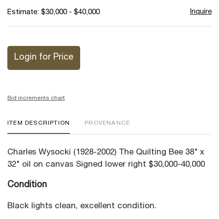
Inquire
Estimate: $30,000 - $40,000
Login for Price
Bid increments chart
ITEM DESCRIPTION
PROVENANCE
Charles Wysocki (1928-2002) The Quilting Bee 38" x
32" oil on canvas Signed lower right $30,000-40,000
Condition
Black lights clean, excellent condition.