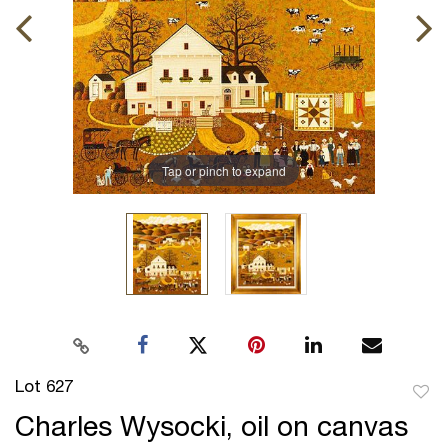
Tap or pinch to expand
Lot 627
to
Charles Wysocki, oil on canvas
favor