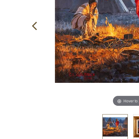
Hover to