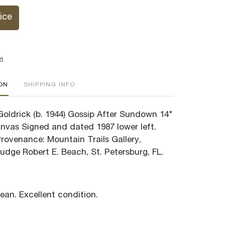
ice
rt
ION
SHIPPING INFO
 Goldrick (b. 1944) Gossip After Sundown 14"
anvas Signed and dated 1987 lower left.
Provenance: Mountain Trails Gallery,
udge Robert E. Beach, St. Petersburg, FL.
lean. Excellent condition.