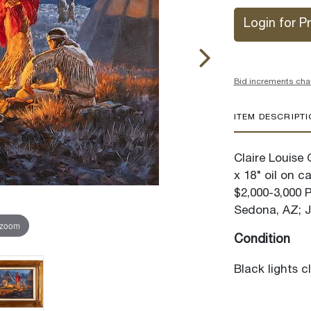
Login for Pr
Bid increments cha
ITEM DESCRIPT
Claire Louise
x 18" oil on c
$2,000-3,000 
Sedona, AZ; J
 zoom
Condition
Black lights c