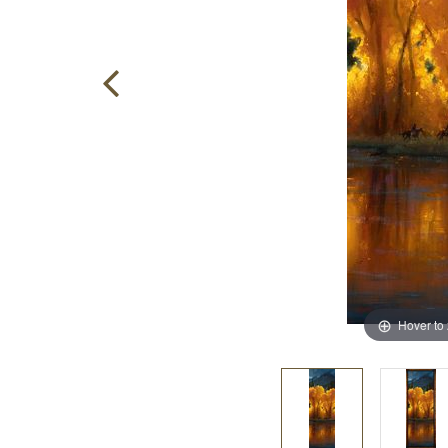
Hover to