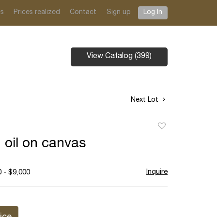
ts
Prices realized
Contact
Sign up
Log In
View Catalog (399)
Next Lot
Add
to
, oil on canvas
favorite
Inquire
 - $9,000