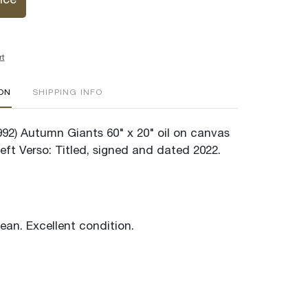
ice
rt
ION
SHIPPING INFO
1992) Autumn Giants 60" x 20" oil on canvas
eft Verso: Titled, signed and dated 2022.
lean. Excellent condition.