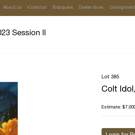
About us
iCollector
Bidsquare
Dealer show
Consignmen
23 Session II
Lot 385
Colt Idol
Estimate: $7,000