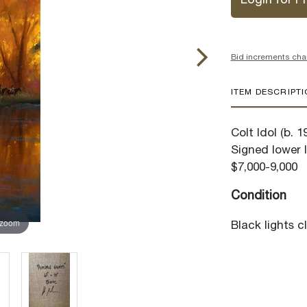
Login for Pr
Bid increments cha
ITEM DESCRIPT
Colt Idol (b. 
Signed lower l
$7,000-9,000
Condition
 zoom
Black lights c