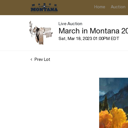
Home
Auction
Live Auction
March in Montana 20
Sat, Mar 18, 2023 01:00PM EDT
Prev Lot