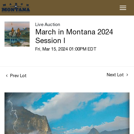
Live Auction
March in Montana 2024
Session I
Fri, Mar 15, 2024 01:00PM EDT
Next Lot
Prev Lot