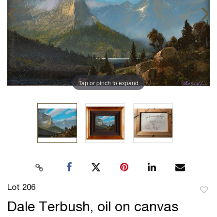
Tap or pinch to expand
Lot 206
to
Dale Terbush, oil on canvas
favor