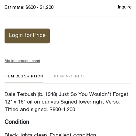
Inquire
Estimate: $800 - $1,200
Login for Price
Bid increments chart
ITEM DESCRIPTION
SHIPPING INFO
Dale Terbush (b. 1948) Just So You Wouldn't Forget
12" x 16" oil on canvas Signed lower right Verso:
Titled and signed. $800-1,200
Condition
Black lights clean. Excellent condition.