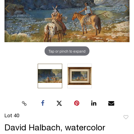
Tap or pinch to expand
Lot 40
to
David Halbach, watercolor
favor