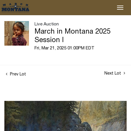
Live Auction
March in Montana 2025
Session I
Fri, Mar 21, 2025 01:00PM EDT
Next Lot
Prev Lot