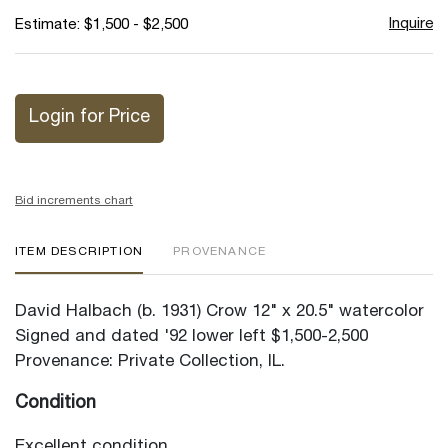
Inquire
Estimate: $1,500 - $2,500
Login for Price
Bid increments chart
ITEM DESCRIPTION
PROVENANCE
David Halbach (b. 1931) Crow 12" x 20.5" watercolor
Signed and dated '92 lower left $1,500-2,500
Provenance: Private Collection, IL.
Condition
Excellent condition.