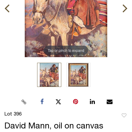
Tap or pinch to expand
Lot 396
to
David Mann, oil on canvas
favor