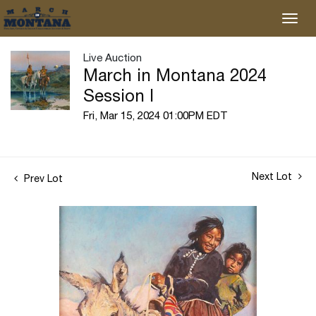
Live Auction
March in Montana 2024
Session I
Fri, Mar 15, 2024 01:00PM EDT
Next Lot
Prev Lot