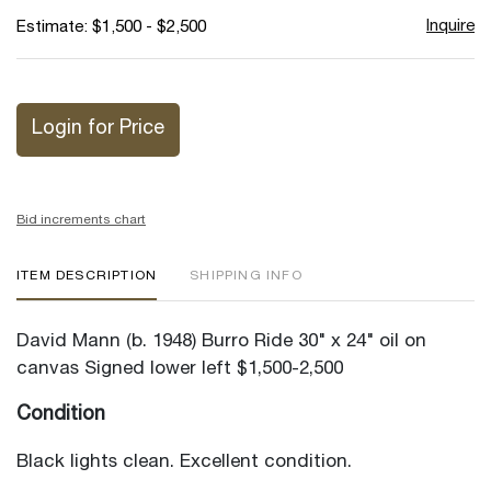
Inquire
Estimate: $1,500 - $2,500
Login for Price
Bid increments chart
ITEM DESCRIPTION
SHIPPING INFO
David Mann (b. 1948) Burro Ride 30" x 24" oil on
canvas Signed lower left $1,500-2,500
Condition
Black lights clean. Excellent condition.