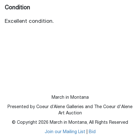
Condition
Excellent condition.
March in Montana
Presented by Coeur d’Alene Galleries and The Coeur d'Alene
Art Auction
© Copyright
2026
March in Montana, All Rights Reserved
Join our Mailing List
|
Bid