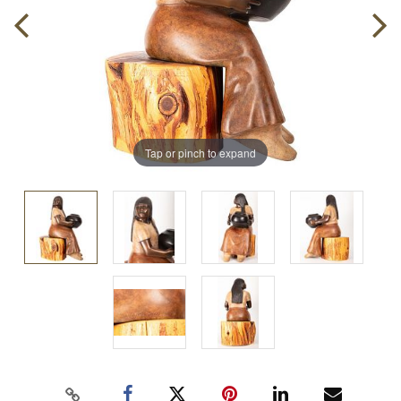
Tap or pinch to expand