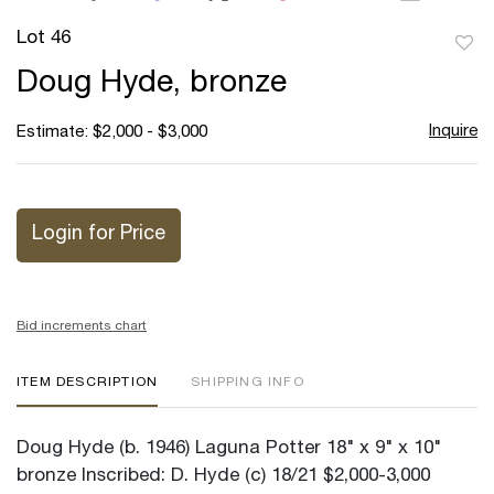
Lot 46
to
Doug Hyde, bronze
favor
Inquire
Estimate: $2,000 - $3,000
Login for Price
Bid increments chart
ITEM DESCRIPTION
SHIPPING INFO
Doug Hyde (b. 1946) Laguna Potter 18" x 9" x 10"
bronze Inscribed: D. Hyde (c) 18/21 $2,000-3,000