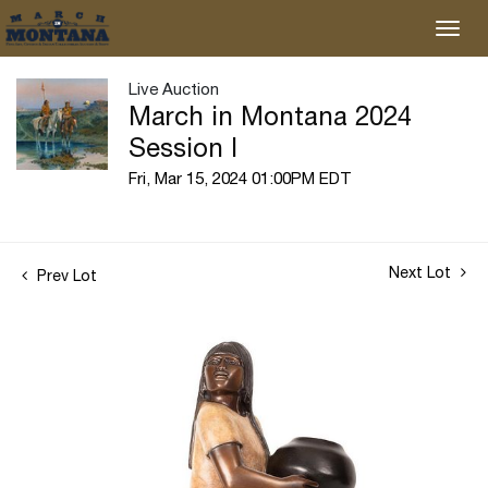
Live Auction
March in Montana 2024
Session I
Fri, Mar 15, 2024 01:00PM EDT
Next Lot
Prev Lot