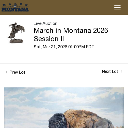
Live Auction
March in Montana 2026
Session II
Sat, Mar 21, 2026 01:00PM EDT
Next Lot
Prev Lot