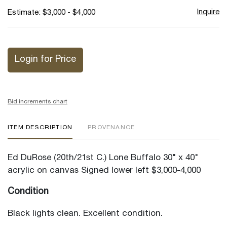
Inquire
Estimate: $3,000 - $4,000
Login for Price
Bid increments chart
ITEM DESCRIPTION
PROVENANCE
Ed DuRose (20th/21st C.) Lone Buffalo 30" x 40"
acrylic on canvas Signed lower left $3,000-4,000
Condition
Black lights clean. Excellent condition.