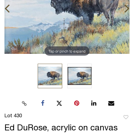
Tap or pinch to expand
Lot 430
to
Ed DuRose, acrylic on canvas
favor