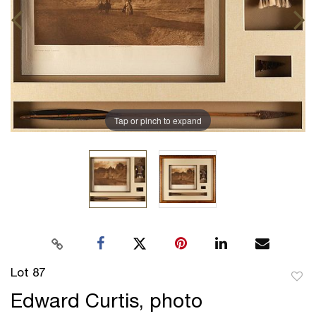
Tap or pinch to expand
Lot 87
to
Edward Curtis, photo
favor