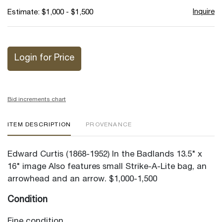
Inquire
Estimate: $1,000 - $1,500
Login for Price
Bid increments chart
ITEM DESCRIPTION
PROVENANCE
Edward Curtis (1868-1952) In the Badlands 13.5" x
16" image Also features small Strike-A-Lite bag, an
arrowhead and an arrow. $1,000-1,500
Condition
Fine condition.