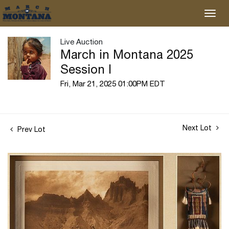
Live Auction
March in Montana 2025
Session I
Fri, Mar 21, 2025 01:00PM EDT
Next Lot
Prev Lot