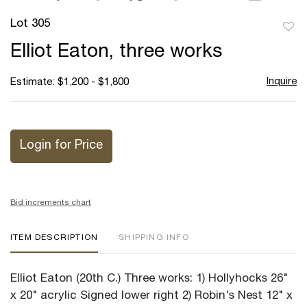
Lot 305
to
Elliot Eaton, three works
favor
Inquire
Estimate: $1,200 - $1,800
Login for Price
Bid increments chart
ITEM DESCRIPTION
SHIPPING INFO
Elliot Eaton (20th C.) Three works: 1) Hollyhocks 26"
x 20" acrylic Signed lower right 2) Robin's Nest 12" x