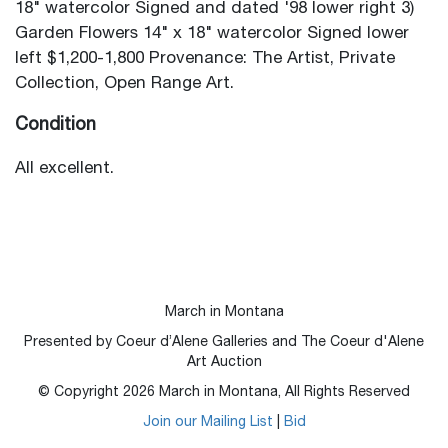
18" watercolor Signed and dated '98 lower right 3)
Garden Flowers 14" x 18" watercolor Signed lower
left $1,200-1,800 Provenance: The Artist, Private
Collection, Open Range Art.
Condition
All excellent.
March in Montana
Presented by Coeur d’Alene Galleries and The Coeur d'Alene
Art Auction
© Copyright
2026
March in Montana, All Rights Reserved
Join our Mailing List
|
Bid