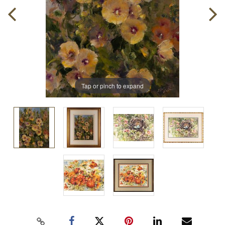
Tap or pinch to expand