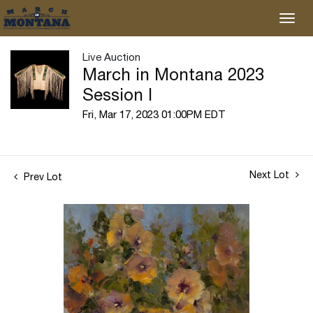
Live Auction
March in Montana 2023
Session I
Fri, Mar 17, 2023 01:00PM EDT
Next Lot
Prev Lot