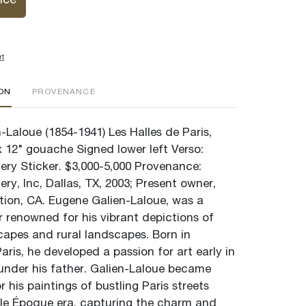
ice
rt
ION
PROVENANCE
Laloue (1854-1941) Les Halles de Paris,
x 12" gouache Signed lower left Verso:
ery Sticker. $3,000-5,000 Provenance:
ery, Inc, Dallas, TX, 2003; Present owner,
ction, CA. Eugene Galien-Laloue, was a
r renowned for his vibrant depictions of
capes and rural landscapes. Born in
ris, he developed a passion for art early in
 under his father. Galien-Laloue became
 his paintings of bustling Paris streets
lle Époque era, capturing the charm and