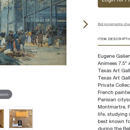
Login for Pr
Bid increments cha
ITEM DESCRIPT
Eugene Galien-
Animees 7.5" 
Texas Art Gall
Texas Art Gall
Private Colle
French painte
 zoom
Parisian citys
Montmartre, Pa
life, studying
best known for
during the Be