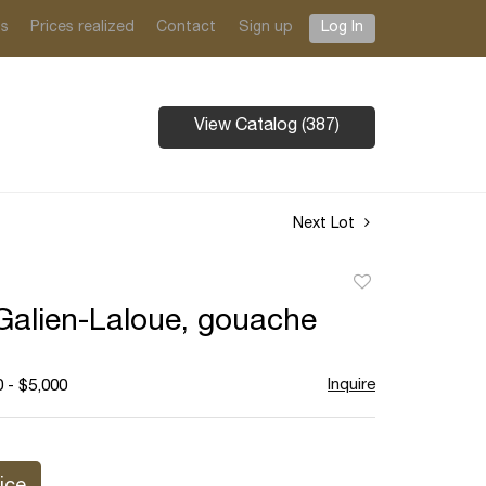
ts
Prices realized
Contact
Sign up
Log In
View Catalog (387)
Next Lot
Add
to
alien-Laloue, gouache
favorite
Inquire
 - $5,000