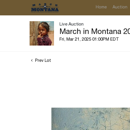
Home
Auction
Live Auction
March in Montana 20
Fri, Mar 21, 2025 01:00PM EDT
Prev Lot