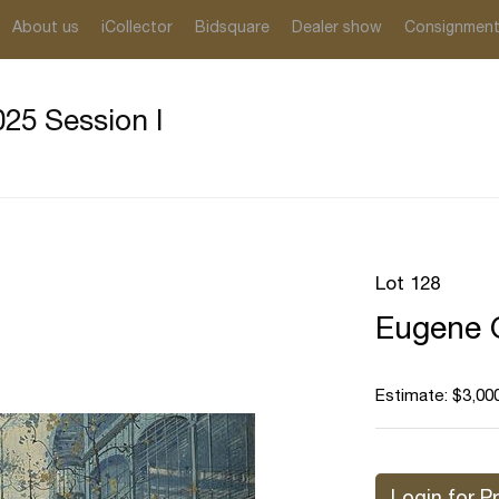
About us
iCollector
Bidsquare
Dealer show
Consignmen
25 Session I
Lot 128
Eugene G
Estimate: $3,000