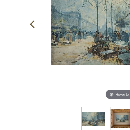
Hover to