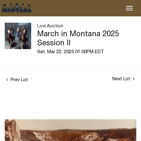
Live Auction
March in Montana 2025
Session II
Sat, Mar 22, 2025 01:00PM EDT
Next Lot
Prev Lot