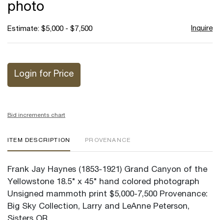
photo
Inquire
Estimate: $5,000 - $7,500
Login for Price
Bid increments chart
ITEM DESCRIPTION
PROVENANCE
Frank Jay Haynes (1853-1921) Grand Canyon of the
Yellowstone 18.5" x 45" hand colored photograph
Unsigned mammoth print $5,000-7,500 Provenance:
Big Sky Collection, Larry and LeAnne Peterson,
Sisters OR.