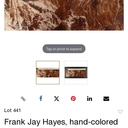
Tap or pinch to expand
Lot 441
to
Frank Jay Hayes, hand-colored
favor