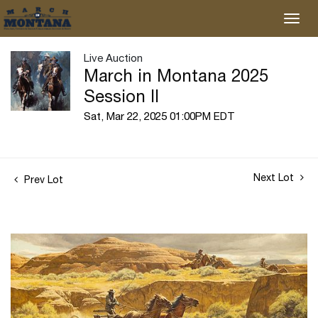
Live Auction
March in Montana 2025
Session II
Sat, Mar 22, 2025 01:00PM EDT
Next Lot
Prev Lot