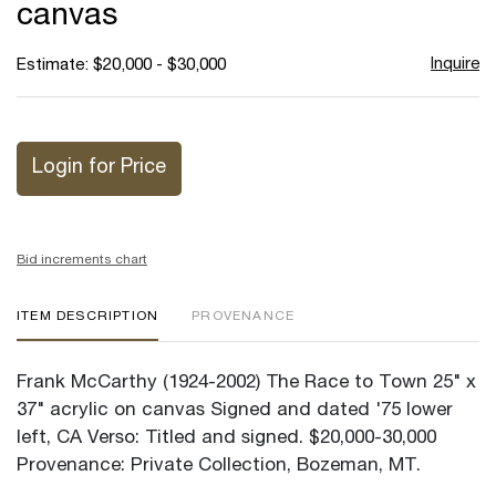
canvas
Inquire
Estimate: $20,000 - $30,000
Login for Price
Bid increments chart
ITEM DESCRIPTION
PROVENANCE
Frank McCarthy (1924-2002) The Race to Town 25" x
37" acrylic on canvas Signed and dated '75 lower
left, CA Verso: Titled and signed. $20,000-30,000
Provenance: Private Collection, Bozeman, MT.