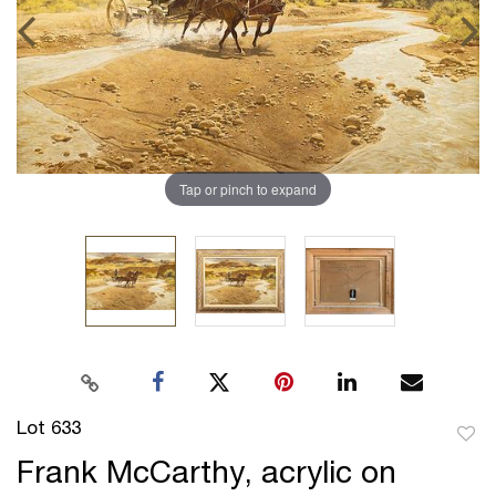
Tap or pinch to expand
Lot 633
to
Frank McCarthy, acrylic on
favor