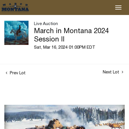
Live Auction
March in Montana 2024
Session II
Sat, Mar 16, 2024 01:00PM EDT
Next Lot
Prev Lot