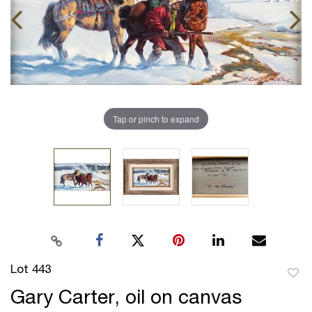
Tap or pinch to expand
Lot 443
to
Gary Carter, oil on canvas
favor