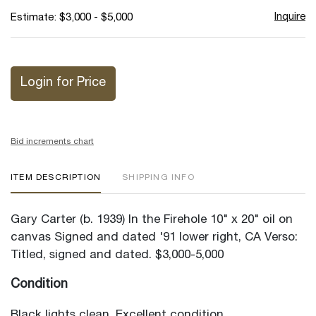
Inquire
Estimate: $3,000 - $5,000
Login for Price
Bid increments chart
ITEM DESCRIPTION
SHIPPING INFO
Gary Carter (b. 1939) In the Firehole 10" x 20" oil on
canvas Signed and dated '91 lower right, CA Verso:
Titled, signed and dated. $3,000-5,000
Condition
Black lights clean. Excellent condition.