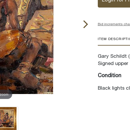
Login for Pr
Bid increments cha
ITEM DESCRIPT
Gary Schildt 
Signed upper 
Condition
Black lights c
 zoom