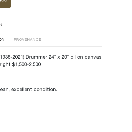
ice
rt
ION
PROVENANCE
(1938-2021) Drummer 24" x 20" oil on canvas
right $1,500-2,500
lean, excellent condition.