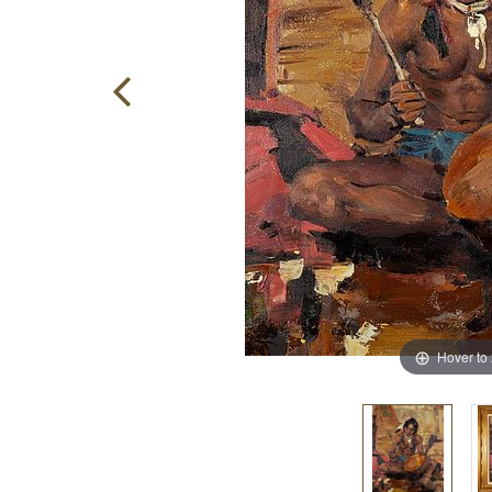
Hover to