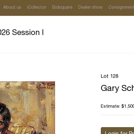
About us
iCollector
Bidsquare
Dealer show
Consignmen
26 Session I
Lot 128
Gary Sch
Estimate: $1,500