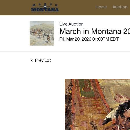
Home
Auction
Live Auction
March in Montana 20
Fri, Mar 20, 2026 01:00PM EDT
Prev Lot