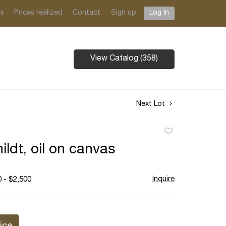
ts
Prices realized
Contact
Sign up
Log In
View Catalog (358)
Next Lot
Add
to
ildt, oil on canvas
favorite
Inquire
 - $2,500