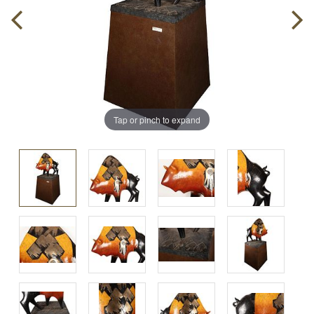
Tap or pinch to expand