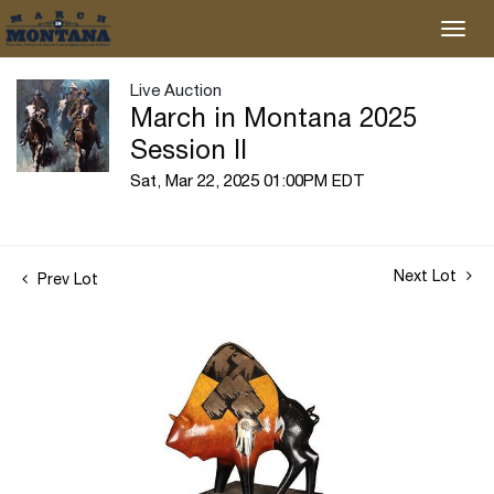
Live Auction
March in Montana 2025
Session II
Sat, Mar 22, 2025 01:00PM EDT
Next Lot
Prev Lot