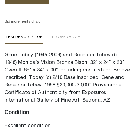
Bid increments chart
ITEM DESCRIPTION
PROVENANCE
Gene Tobey (1945-2006) and Rebecca Tobey (b.
1948) Monica's Vision Bronze Bison: 32" x 24" x 23"
Overall: 69" x 34" x 30" including metal stand Bronze
Inscribed: Tobey (c) 2/10 Base Inscribed: Gene and
Rebecca Tobey, 1998 $20,000-30,000 Provenance:
Certificate of Authenticity from Exposures
International Gallery of Fine Art, Sedona, AZ.
Condition
Excellent condition.