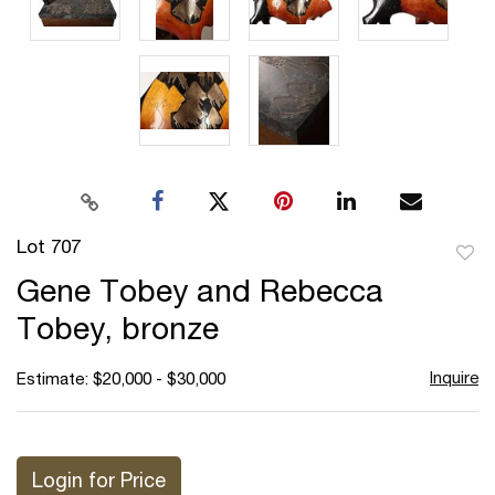
Lot 707
to
Gene Tobey and Rebecca
favor
Tobey, bronze
Inquire
Estimate: $20,000 - $30,000
Login for Price