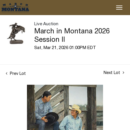
Live Auction
March in Montana 2026
Session II
Sat, Mar 21, 2026 01:00PM EDT
Next Lot
Prev Lot