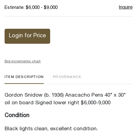
Inquire
Estimate: $6,000 - $9,000
Login for Price
Bid increments chart
ITEM DESCRIPTION
PROVENANCE
Gordon Snidow (b. 1936) Anacacho Pens 40" x 30"
oil on board Signed lower right $6,000-9,000
Condition
Black lights clean, excellent condition.