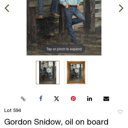
Tap or pinch to expand
Lot 594
to
Gordon Snidow, oil on board
favor