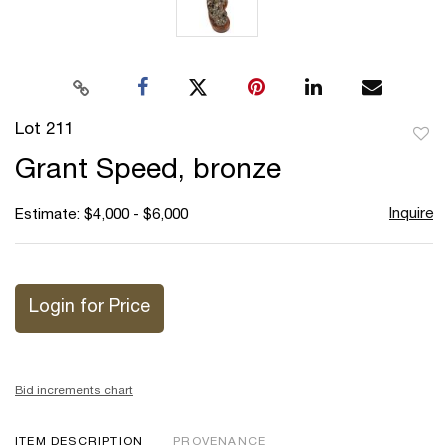
Lot 211
to
Grant Speed, bronze
favor
Inquire
Estimate: $4,000 - $6,000
Login for Price
Bid increments chart
ITEM DESCRIPTION
PROVENANCE