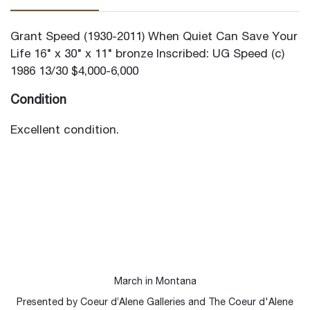
Grant Speed (1930-2011) When Quiet Can Save Your
Life 16" x 30" x 11" bronze Inscribed: UG Speed (c)
1986 13/30 $4,000-6,000
Condition
Excellent condition.
March in Montana
Presented by Coeur d’Alene Galleries and The Coeur d'Alene