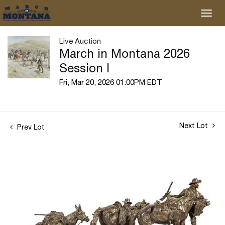
Live Auction
March in Montana 2026
Session I
Fri, Mar 20, 2026 01:00PM EDT
Next Lot
Prev Lot