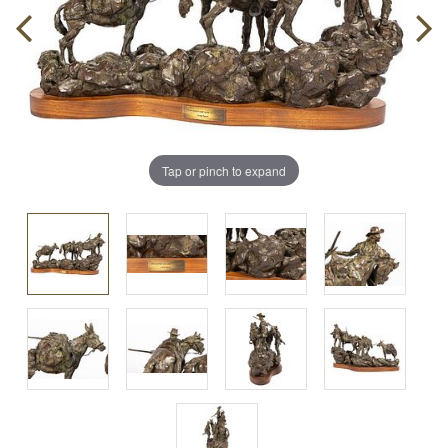
Tap or pinch to expand