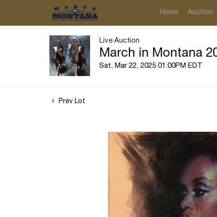
Home
Auction
Live Auction
March in Montana 20
Sat, Mar 22, 2025 01:00PM EDT
Prev Lot