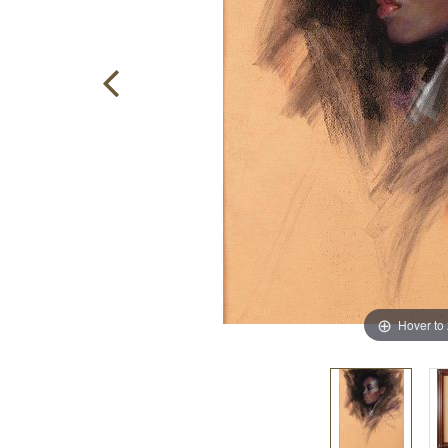
Hover to