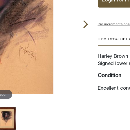
Login for Pr
Bid increments cha
ITEM DESCRIPT
Harley Brown (
Signed lower r
Condition
Excellent cond
 zoom