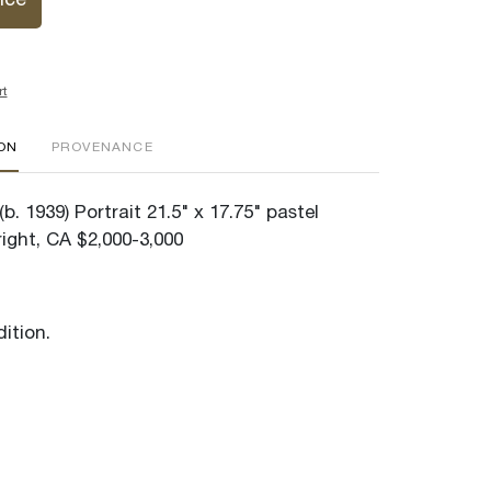
ice
rt
ION
PROVENANCE
b. 1939) Portrait 21.5" x 17.75" pastel
ight, CA $2,000-3,000
ition.