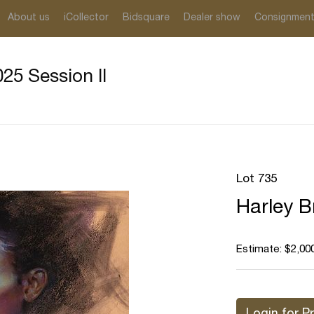
About us
iCollector
Bidsquare
Dealer show
Consignmen
25 Session II
Lot 735
Harley B
Estimate: $2,000