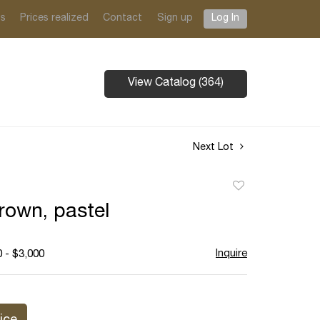
ts
Prices realized
Contact
Sign up
Log In
View Catalog (364)
Next Lot
Add
to
rown, pastel
favorite
Inquire
 - $3,000