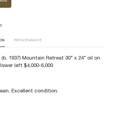
ice
rt
ION
PROVENANCE
(b. 1937) Mountain Retreat 30" x 24" oil on
lower left $4,000-6,000
lean. Excellent condition.