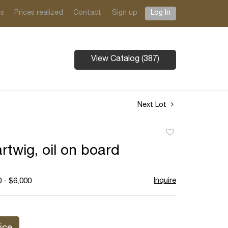
ts
Prices realized
Contact
Sign up
Log In
View Catalog (387)
Next Lot
Add
to
rtwig, oil on board
favorite
Inquire
 - $6,000