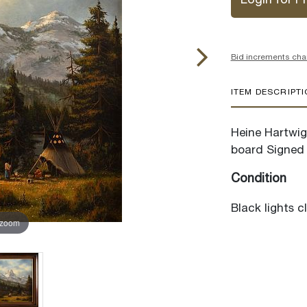
Login for Pr
Bid increments cha
ITEM DESCRIPT
Heine Hartwig 
board Signed 
Condition
Black lights c
 zoom