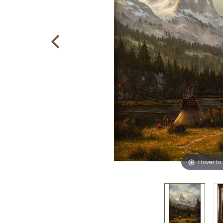
Hover to