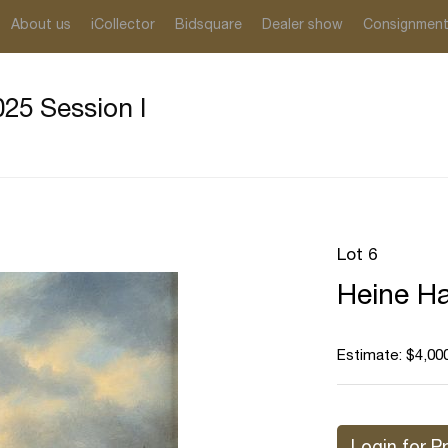
About us
iCollector
Bidsquare
Dealer show
Consignmen
25 Session I
Lot 6
Heine Ha
Estimate: $4,000