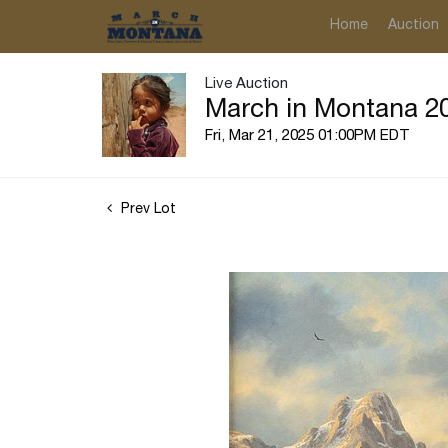
Home
Auction
Live Auction
March in Montana 20
Fri, Mar 21, 2025 01:00PM EDT
Prev Lot