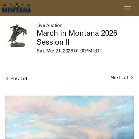
Live Auction
March in Montana 2026
Session II
Sat, Mar 21, 2026 01:00PM EDT
Next Lot
Prev Lot