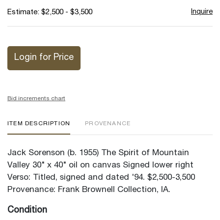
Inquire
Estimate: $2,500 - $3,500
Login for Price
Bid increments chart
ITEM DESCRIPTION
PROVENANCE
Jack Sorenson (b. 1955) The Spirit of Mountain
Valley 30" x 40" oil on canvas Signed lower right
Verso: Titled, signed and dated '94. $2,500-3,500
Provenance: Frank Brownell Collection, IA.
Condition