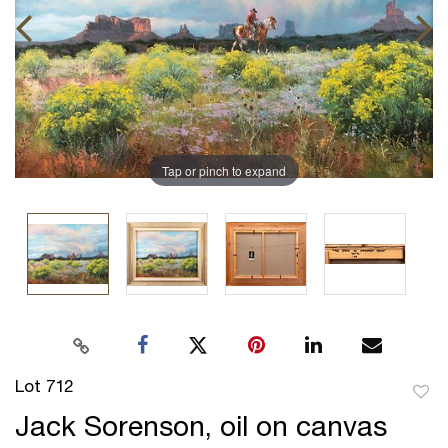
Tap or pinch to expand
Lot 712
to
Jack Sorenson, oil on canvas
favor