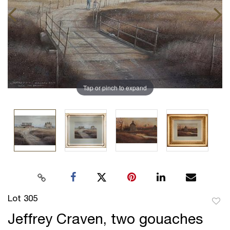
Tap or pinch to expand
Lot 305
to
Jeffrey Craven, two gouaches
favor