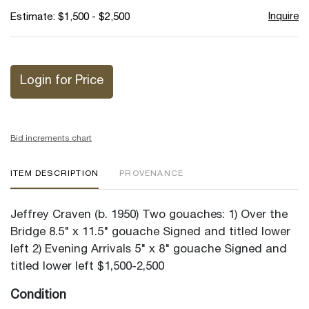
Inquire
Estimate: $1,500 - $2,500
Login for Price
Bid increments chart
ITEM DESCRIPTION
PROVENANCE
Jeffrey Craven (b. 1950) Two gouaches: 1) Over the
Bridge 8.5" x 11.5" gouache Signed and titled lower
left 2) Evening Arrivals 5" x 8" gouache Signed and
titled lower left $1,500-2,500
Condition