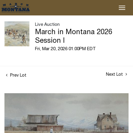
Live Auction
March in Montana 2026
Session I
Fri, Mar 20, 2026 01:00PM EDT
Next Lot
Prev Lot