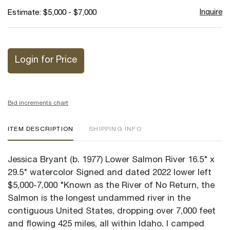
Inquire
Estimate: $5,000 - $7,000
Login for Price
Bid increments chart
ITEM DESCRIPTION
SHIPPING INFO
Jessica Bryant (b. 1977) Lower Salmon River 16.5" x
29.5" watercolor Signed and dated 2022 lower left
$5,000-7,000 "Known as the River of No Return, the
Salmon is the longest undammed river in the
contiguous United States, dropping over 7,000 feet
and flowing 425 miles, all within Idaho. I camped