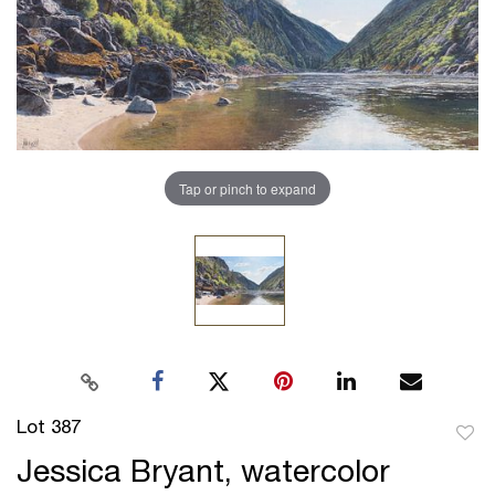
Tap or pinch to expand
Lot 387
to
Jessica Bryant, watercolor
favor