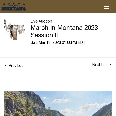
Live Auction
March in Montana 2023
Session II
Sat, Mar 18, 2023 01:00PM EDT
Next Lot
Prev Lot