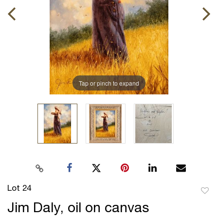
Tap or pinch to expand
Lot 24
to
Jim Daly, oil on canvas
favor