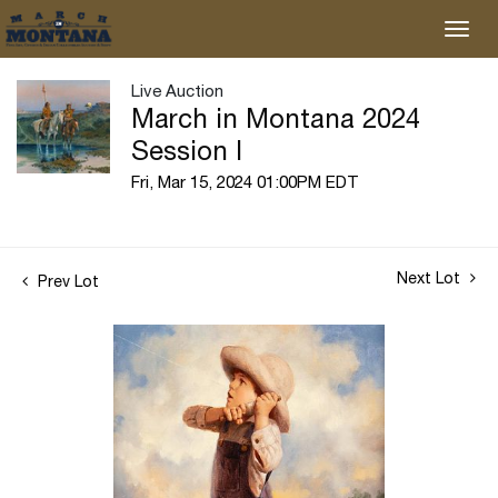
Live Auction
March in Montana 2024
Session I
Fri, Mar 15, 2024 01:00PM EDT
Next Lot
Prev Lot