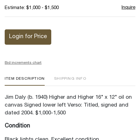
Inquire
Estimate: $1,000 - $1,500
Login for Price
Bid increments chart
ITEM DESCRIPTION
SHIPPING INFO
Jim Daly (b. 1940) Higher and Higher 16" x 12" oil on
canvas Signed lower left Verso: Titled, signed and
dated 2004. $1,000-1,500
Condition
Black lights clean. Excellent condition.