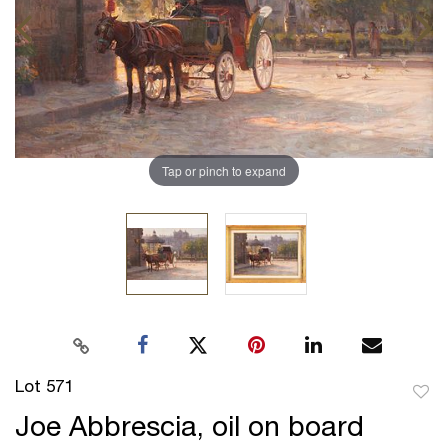
Tap or pinch to expand
Lot 571
to
Joe Abbrescia, oil on board
favor