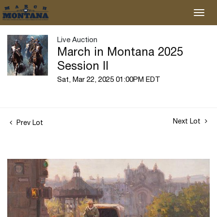
Live Auction
March in Montana 2025
Session II
Sat, Mar 22, 2025 01:00PM EDT
Next Lot
Prev Lot