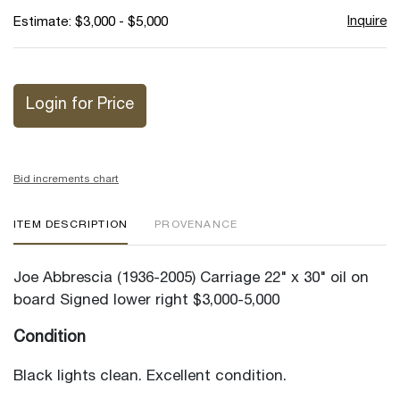
Inquire
Estimate: $3,000 - $5,000
Login for Price
Bid increments chart
ITEM DESCRIPTION
PROVENANCE
Joe Abbrescia (1936-2005) Carriage 22" x 30" oil on
board Signed lower right $3,000-5,000
Condition
Black lights clean. Excellent condition.