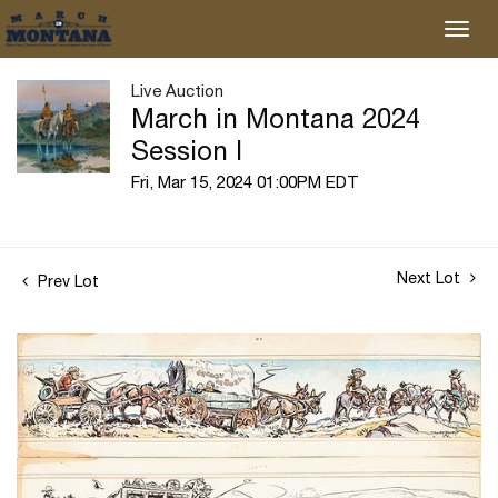
Live Auction
March in Montana 2024
Session I
Fri, Mar 15, 2024 01:00PM EDT
Next Lot
Prev Lot