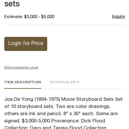
sets
Inquire
Estimate: $3,000 - $5,000
Login for Price
Bid increments chart
ITEM DESCRIPTION
SHIPPING INFO
Joe De Yong (1894-1975) Movie Storyboard Sets Set
of 10 storyboard sets. Two are color drawings,
others are ink and pencil. 8" x 30" each. Some are
signed. $3,000-5,000 Provenance: Dick Flood
Collection; Daro and Teresa Flood Collection.