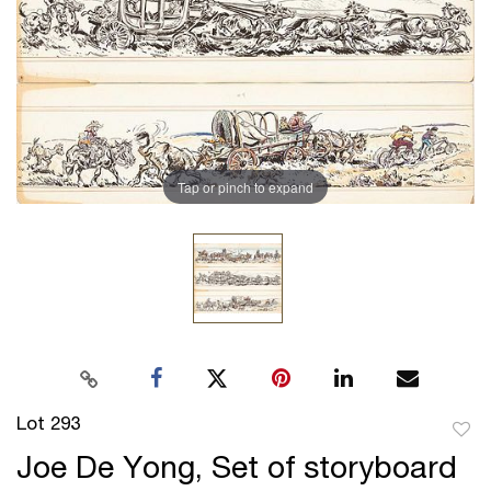
Tap or pinch to expand
Lot 293
to
Joe De Yong, Set of storyboard
favor