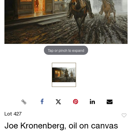
Tap or pinch to expand
Lot 427
to
Joe Kronenberg, oil on canvas
favor