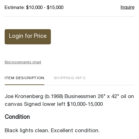
Inquire
Estimate: $10,000 - $15,000
Login for Price
Bid increments chart
ITEM DESCRIPTION
SHIPPING INFO
Joe Kronenberg (b.1968) Businessmen 26" x 42" oil on
canvas Signed lower left $10,000-15,000
Condition
Black lights clean. Excellent condition.