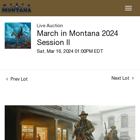
Live Auction
March in Montana 2024
Session II
Sat, Mar 16, 2024 01:00PM EDT
Next Lot
Prev Lot