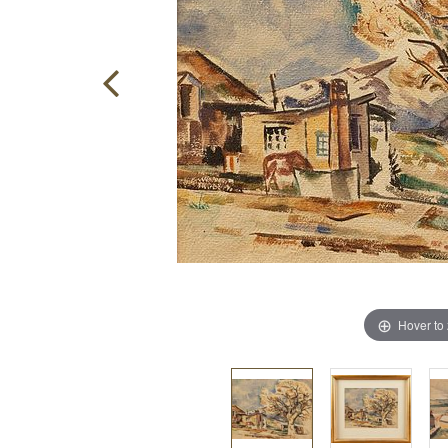
Hover to