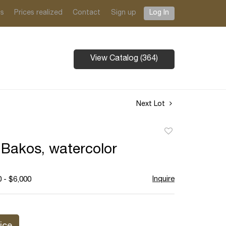
ts
Prices realized
Contact
Sign up
Log In
View Catalog (364)
Next Lot
Add
to
 Bakos, watercolor
favorite
Inquire
 - $6,000