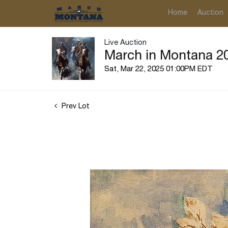
Home
Auction
Live Auction
March in Montana 20
Sat, Mar 22, 2025 01:00PM EDT
Prev Lot