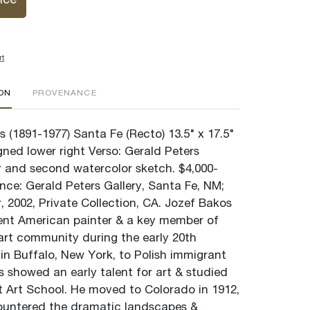
ice
rt
ION
PROVENANCE
 (1891-1977) Santa Fe (Recto) 13.5" x 17.5"
gned lower right Verso: Gerald Peters
er and second watercolor sketch. $4,000-
nce: Gerald Peters Gallery, Santa Fe, NM;
 2002, Private Collection, CA. Jozef Bakos
nt American painter & a key member of
art community during the early 20th
in Buffalo, New York, to Polish immigrant
s showed an early talent for art & studied
ht Art School. He moved to Colorado in 1912,
ountered the dramatic landscapes &