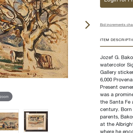
Login for Pr
Bid increments cha
ITEM DESCRIPT
Jozef G. Bakos
watercolor Si
Gallery stick
6,000 Provena
Present owner,
was a promine
 zoom
the Santa Fe 
century. Born 
parents, Bako
at the Albrig
where he enc