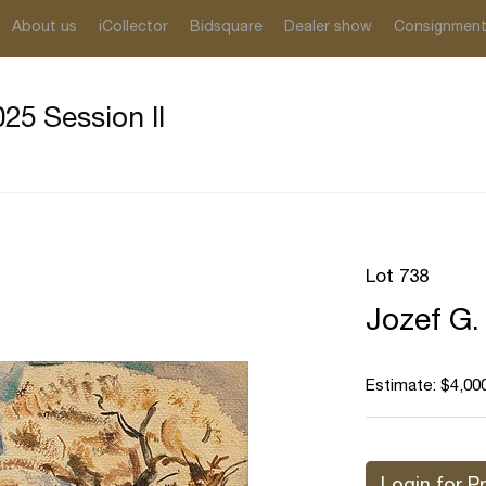
About us
iCollector
Bidsquare
Dealer show
Consignmen
25 Session II
Lot 738
Jozef G.
Estimate: $4,000