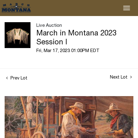
Live Auction
March in Montana 2023
Session I
Fri, Mar 17, 2023 01:00PM EDT
Next Lot
Prev Lot