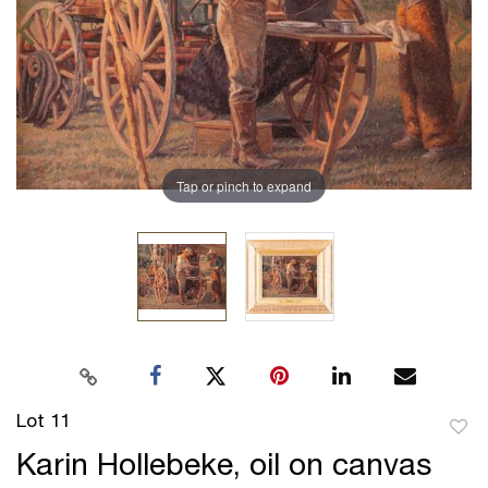
Tap or pinch to expand
Lot 11
to
Karin Hollebeke, oil on canvas
favor