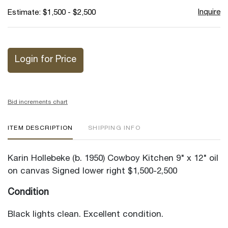
Inquire
Estimate: $1,500 - $2,500
Login for Price
Bid increments chart
ITEM DESCRIPTION
SHIPPING INFO
Karin Hollebeke (b. 1950) Cowboy Kitchen 9" x 12" oil
on canvas Signed lower right $1,500-2,500
Condition
Black lights clean. Excellent condition.