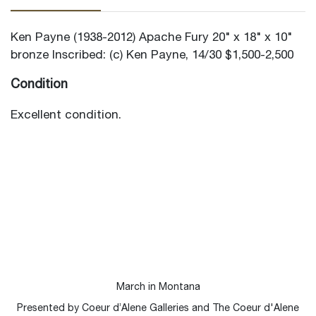
Ken Payne (1938-2012) Apache Fury 20" x 18" x 10"
bronze Inscribed: (c) Ken Payne, 14/30 $1,500-2,500
Condition
Excellent condition.
March in Montana
Presented by Coeur d’Alene Galleries and The Coeur d'Alene