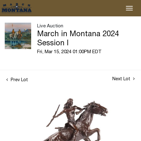
Live Auction
March in Montana 2024
Session I
Fri, Mar 15, 2024 01:00PM EDT
Next Lot
Prev Lot