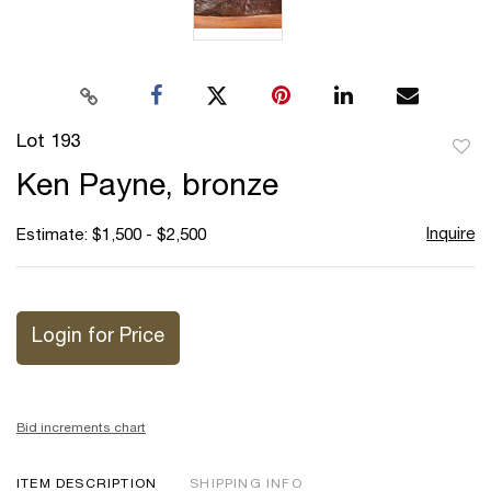
Lot 193
to
Ken Payne, bronze
favor
Inquire
Estimate: $1,500 - $2,500
Login for Price
Bid increments chart
ITEM DESCRIPTION
SHIPPING INFO