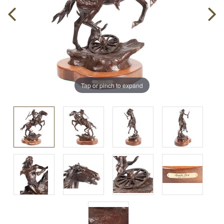
Tap or pinch to expand