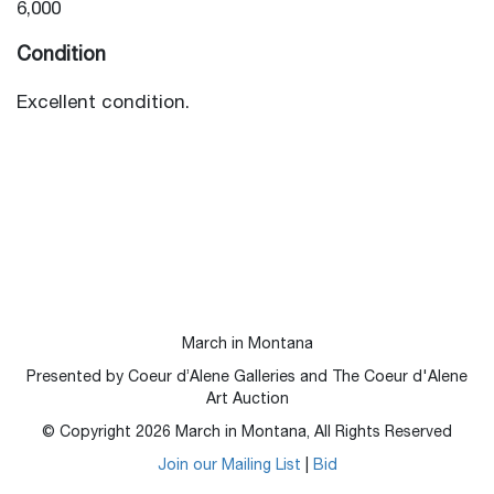
6,000
Condition
Excellent condition.
March in Montana
Presented by Coeur d’Alene Galleries and The Coeur d'Alene
Art Auction
© Copyright
2026
March in Montana, All Rights Reserved
Join our Mailing List
|
Bid