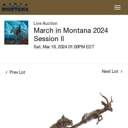
Live Auction
March in Montana 2024
Session II
Sat, Mar 16, 2024 01:00PM EDT
Next Lot
Prev Lot