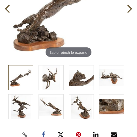
Tap or pinch to expand