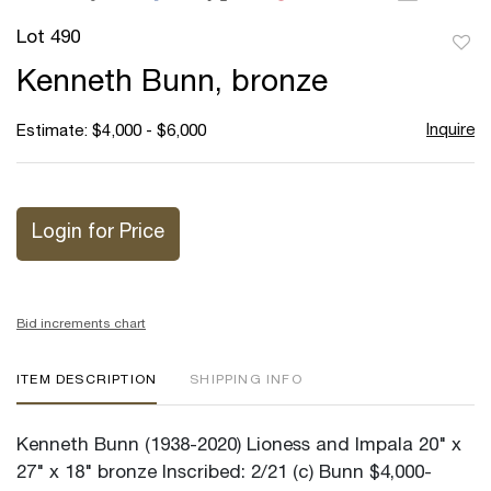
Lot 490
to
Kenneth Bunn, bronze
favor
Inquire
Estimate: $4,000 - $6,000
Login for Price
Bid increments chart
ITEM DESCRIPTION
SHIPPING INFO
Kenneth Bunn (1938-2020) Lioness and Impala 20" x
27" x 18" bronze Inscribed: 2/21 (c) Bunn $4,000-