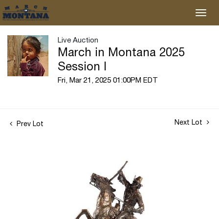
Live Auction
March in Montana 2025
Session I
Fri, Mar 21, 2025 01:00PM EDT
Next Lot
Prev Lot