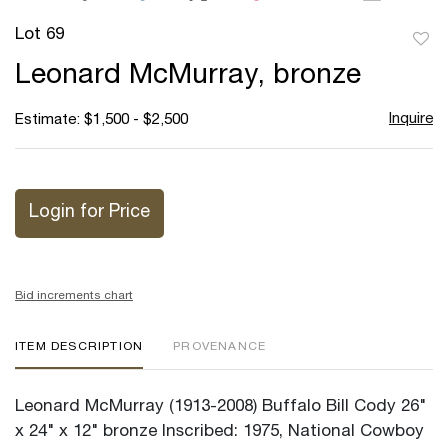
Lot 69
to
Leonard McMurray, bronze
favor
Inquire
Estimate: $1,500 - $2,500
Login for Price
Bid increments chart
ITEM DESCRIPTION
PROVENANCE
Leonard McMurray (1913-2008) Buffalo Bill Cody 26"
x 24" x 12" bronze Inscribed: 1975, National Cowboy