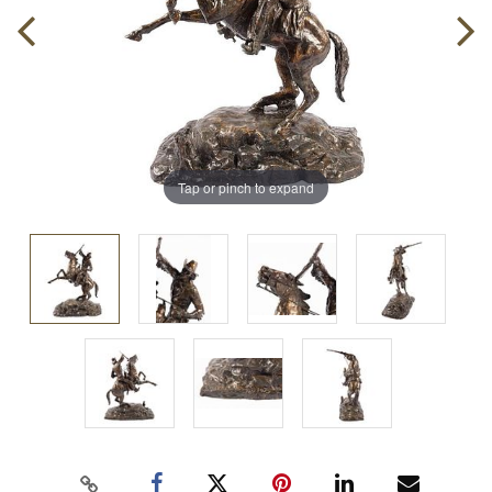
Tap or pinch to expand