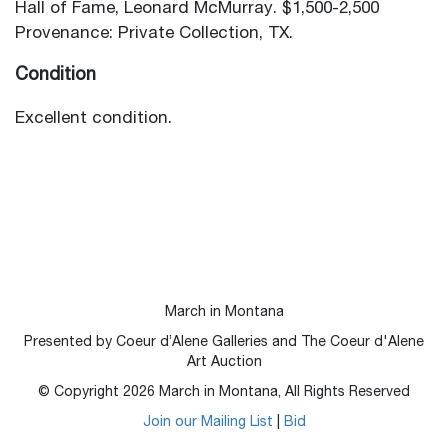
Hall of Fame, Leonard McMurray. $1,500-2,500
Provenance: Private Collection, TX.
Condition
Excellent condition.
March in Montana
Presented by Coeur d’Alene Galleries and The Coeur d'Alene
Art Auction
© Copyright
2026
March in Montana, All Rights Reserved
Join our Mailing List
|
Bid