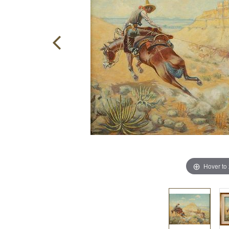
Hover to