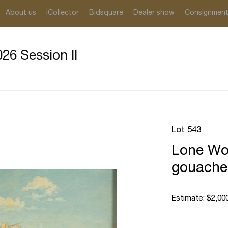
About us
iCollector
Bidsquare
Dealer show
Consignmen
26 Session II
Lot 543
Lone Wol
gouache
Estimate: $2,000