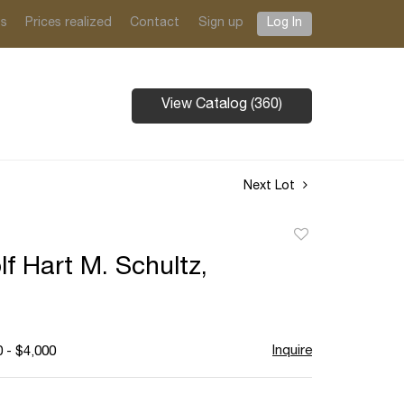
ts
Prices realized
Contact
Sign up
Log In
View Catalog (360)
Next Lot
Add
to
f Hart M. Schultz,
favorite
Inquire
 - $4,000