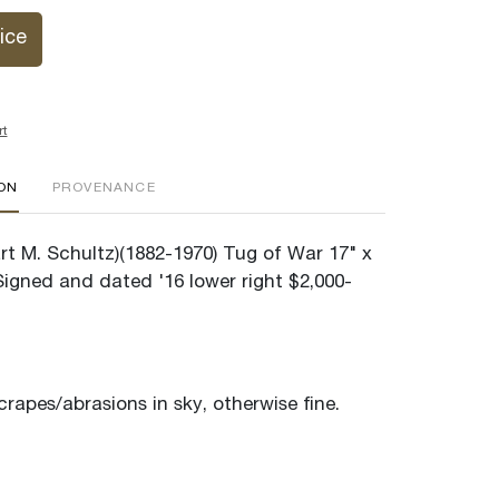
ice
rt
ION
PROVENANCE
rt M. Schultz)(1882-1970) Tug of War 17" x
igned and dated '16 lower right $2,000-
rapes/abrasions in sky, otherwise fine.