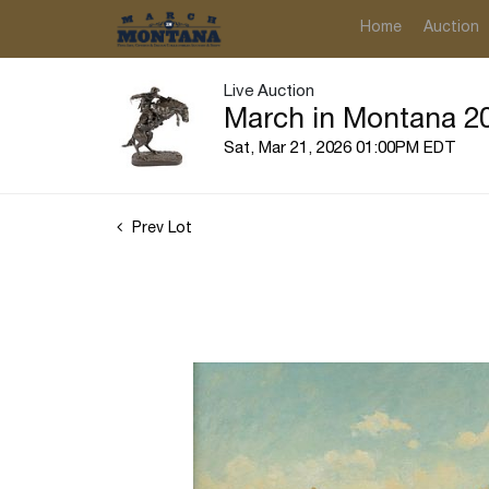
Home
Auction
Live Auction
March in Montana 20
Sat, Mar 21, 2026 01:00PM EDT
Prev Lot