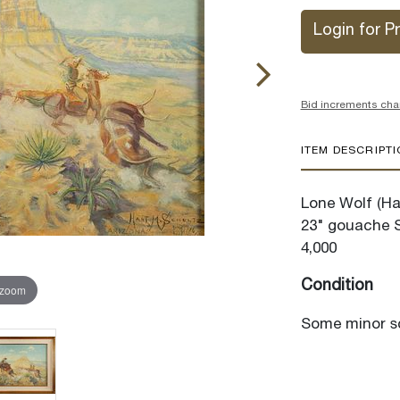
Login for Pr
Bid increments cha
ITEM DESCRIPT
Lone Wolf (Ha
23" gouache S
4,000
Condition
 zoom
Some minor sc