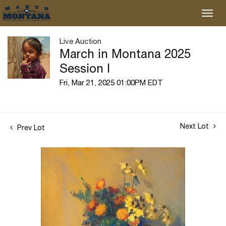
Live Auction
March in Montana 2025
Session I
Fri, Mar 21, 2025 01:00PM EDT
Next Lot
Prev Lot