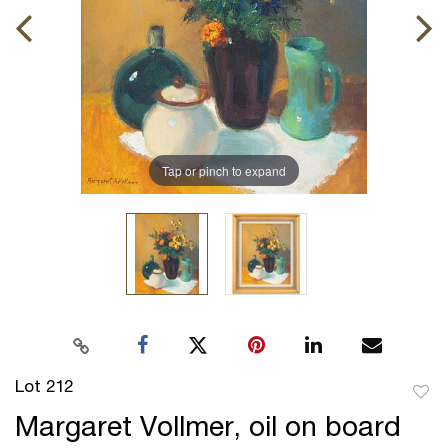
Tap or pinch to expand
Lot 212
to
Margaret Vollmer, oil on board
favor