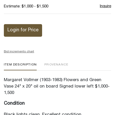
Inquire
Estimate: $1,000 - $1,500
Login for Price
Bid increments chart
ITEM DESCRIPTION
PROVENANCE
Margaret Vollmer (1903-1983) Flowers and Green
Vase 24" x 20" oil on board Signed lower left $1,000-
1,500
Condition
Black lights clean. Excellent condition.