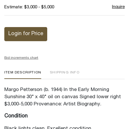
Inquire
Estimate: $3,000 - $5,000
Login for Price
Bid increments chart
ITEM DESCRIPTION
SHIPPING INFO
Margo Petterson (b. 1944) In the Early Morning
Sunshine 30" x 40" oil on canvas Signed lower right
$3,000-5,000 Provenance: Artist Biography.
Condition
Black lights clean. Excellent condition.