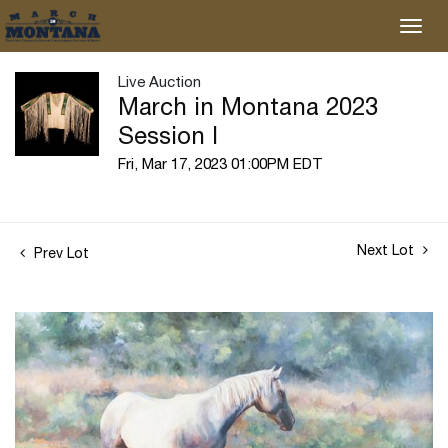
Live Auction
March in Montana 2023
Session I
Fri, Mar 17, 2023 01:00PM EDT
Next Lot
Prev Lot