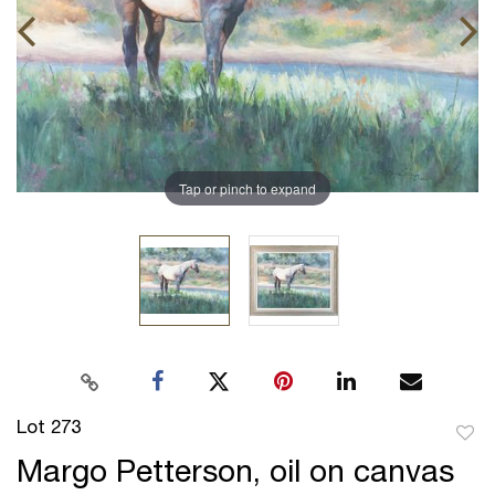
Tap or pinch to expand
Lot 273
to
Margo Petterson, oil on canvas
favor