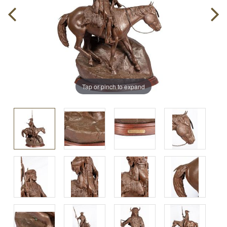
Tap or pinch to expand