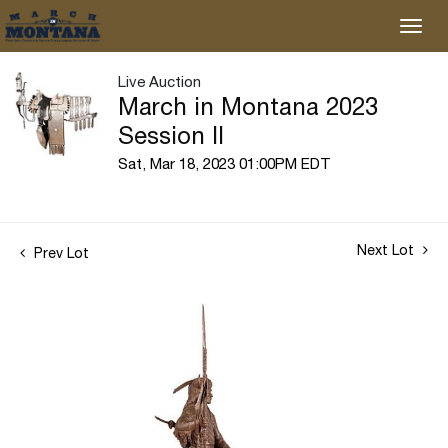
Live Auction
March in Montana 2023
Session II
Sat, Mar 18, 2023 01:00PM EDT
Next Lot
Prev Lot