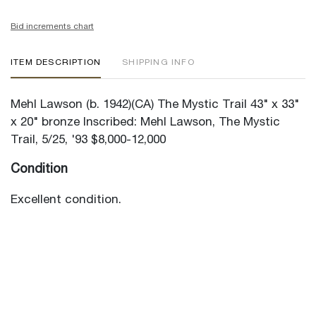
Bid increments chart
ITEM DESCRIPTION
SHIPPING INFO
Mehl Lawson (b. 1942)(CA) The Mystic Trail 43" x 33"
x 20" bronze Inscribed: Mehl Lawson, The Mystic
Trail, 5/25, '93 $8,000-12,000
Condition
Excellent condition.