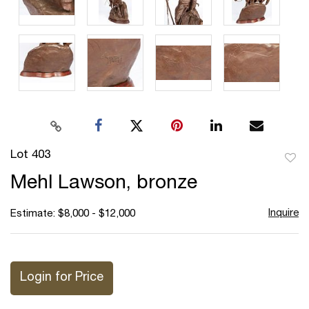
Lot 403
to
Mehl Lawson, bronze
favor
Inquire
Estimate: $8,000 - $12,000
Login for Price