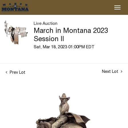
Live Auction
March in Montana 2023
Session II
Sat, Mar 18, 2023 01:00PM EDT
Next Lot
Prev Lot