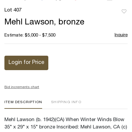
Lot 407
to
Mehl Lawson, bronze
favor
Inquire
Estimate: $5,000 - $7,500
Login for Price
Bid increments chart
ITEM DESCRIPTION
SHIPPING INFO
Mehl Lawson (b. 1942)(CA) When Winter Winds Blow
35" x 29" x 15" bronze Inscribed: Mehl Lawson, CA (c)