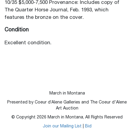
10/35 $5,000-7,500 Provenance: Includes copy of
The Quarter Horse Journal, Feb. 1993, which
features the bronze on the cover.
Condition
Excellent condition.
March in Montana
Presented by Coeur d’Alene Galleries and The Coeur d'Alene
Art Auction
© Copyright
2026
March in Montana, All Rights Reserved
Join our Mailing List
|
Bid