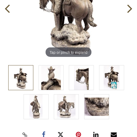
Tap or pinch to expand