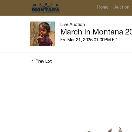
Home
Auction
Live Auction
March in Montana 20
Fri, Mar 21, 2025 01:00PM EDT
Prev Lot