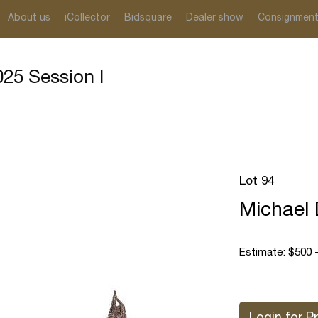
About us
iCollector
Bidsquare
Dealer show
Consignmen
25 Session I
Lot 94
Michael 
Estimate: $500 