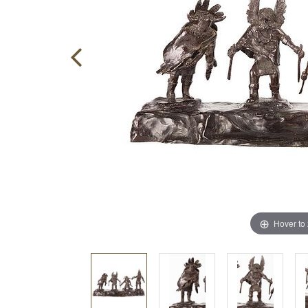
Hover to