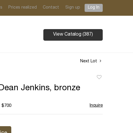
ts
Prices realized
Contact
Sign up
Log In
View Catalog (387)
Next Lot
Add
to
Dean Jenkins, bronze
favorite
Inquire
- $700