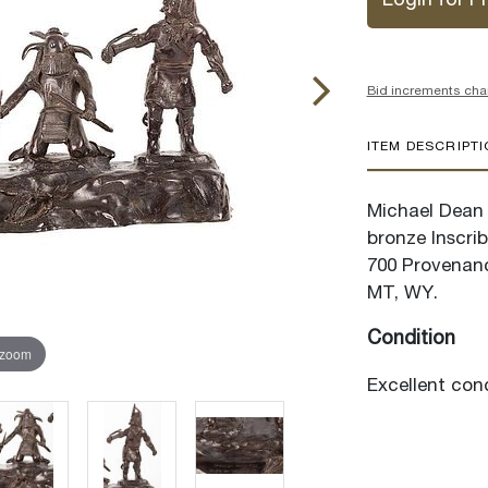
Login for Pr
Bid increments cha
ITEM DESCRIPT
Michael Dean J
bronze Inscrib
700 Provenanc
MT, WY.
Condition
 zoom
Excellent cond