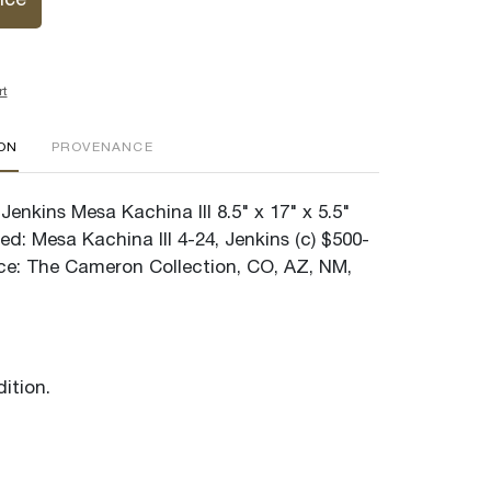
ice
rt
ION
PROVENANCE
enkins Mesa Kachina III 8.5" x 17" x 5.5"
ed: Mesa Kachina III 4-24, Jenkins (c) $500-
e: The Cameron Collection, CO, AZ, NM,
ition.