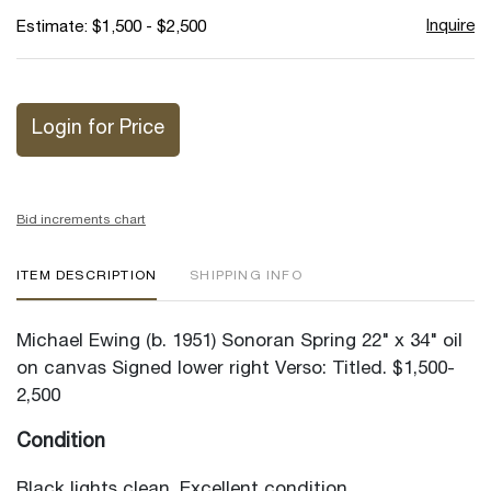
Inquire
Estimate: $1,500 - $2,500
Login for Price
Bid increments chart
ITEM DESCRIPTION
SHIPPING INFO
Michael Ewing (b. 1951) Sonoran Spring 22" x 34" oil
on canvas Signed lower right Verso: Titled. $1,500-
2,500
Condition
Black lights clean. Excellent condition.