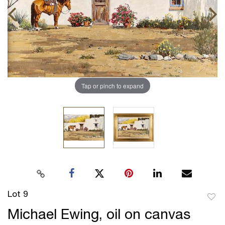
Tap or pinch to expand
Lot 9
to
Michael Ewing, oil on canvas
favor