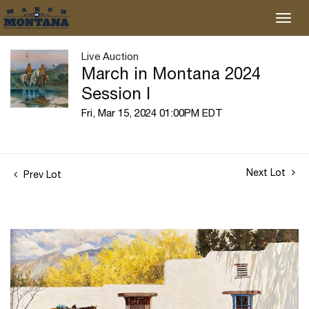
Live Auction
March in Montana 2024
Session I
Fri, Mar 15, 2024 01:00PM EDT
Next Lot
Prev Lot